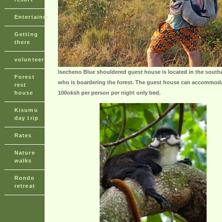
Entertainment
Getting
there
volunteer
Isecheno Blue shouldered guest house is located in the south
Forest
who is boardering the forest. The guest house can accommoda
rest
house
100oksh per person per night only bed.
Kisumu
day trip
Rates
Nature
walks
Rondo
retreat