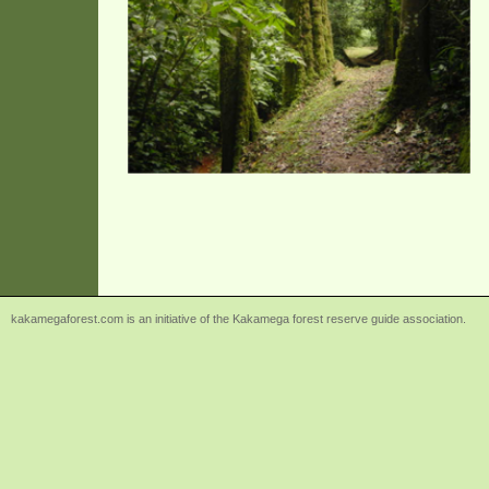
kakamegaforest.com is an initiative of the Kakamega forest reserve guide association.