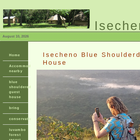
Iseche
shouldered guest h
August 10, 2026
Isecheno Blue Shoulder
Home
House
Accommodation
nearby
blue
shouldered
guest
house
bring
conservation
luvambo
forest
resort