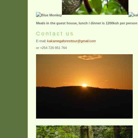
Meals in the guest house, lunch / dinner is 1200ksh per person
Contact us
E-mail:
kakamegaforesttour@gmail.com
or +254 726 951 764